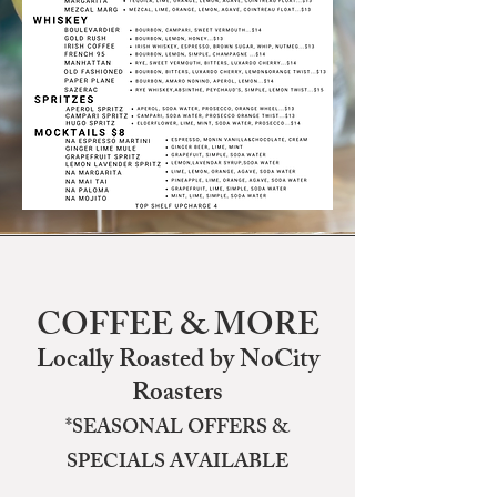
COFFEE & MORE
Locally Roasted by NoCity
Roasters
*SEASONAL OFFERS &
SPECIALS AVAILABLE