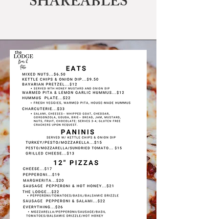
SHAREABLES