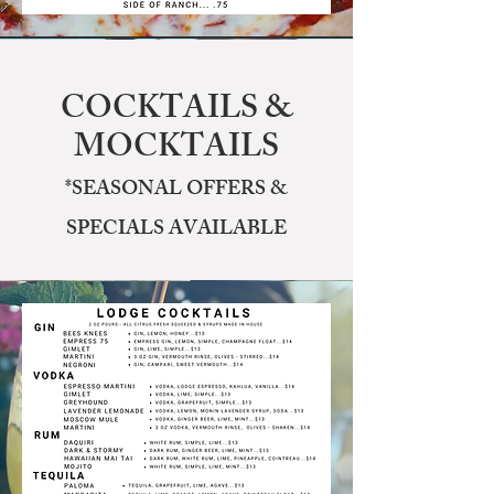
COCKTAILS &
MOCKTAILS
*SEASONAL OFFERS &
SPECIALS AVAILABLE