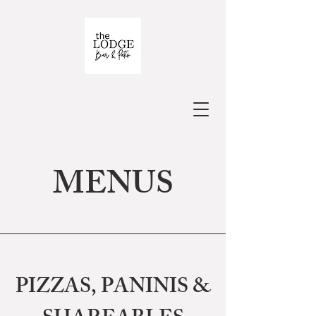
MENUS
PIZZAS, PANINIS &