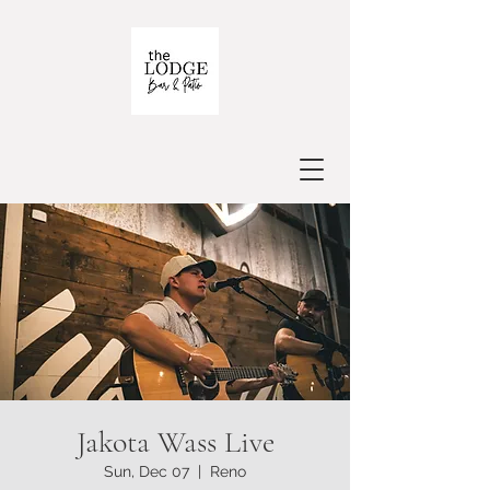
Jakota Wass Live
Sun, Dec 07
  |  
Reno