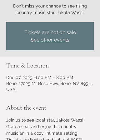
Don't miss your chance to see rising
country music star, Jakota Wass!
Tickets are not on sale
See other events
Time & Location
Dec 07, 2025, 6:00 PM – 8:00 PM
Reno, 17025 Mt Rose Hwy, Reno, NV 89511,
USA
About the event
Join us to see local star, Jakota Wass! 
Grab a seat and enjoy this country 
musician in a cozy, intimate setting. 
Tickets are limited and sell out FAST! 