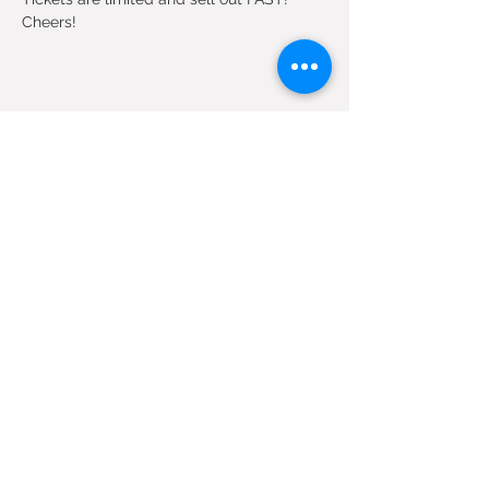
Cheers!
Share this event
SIGN UP FOR OUR EMAILS
Submit